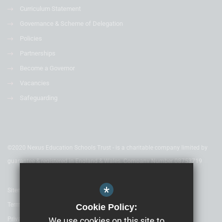
Curriculum Statement
Governance & Scheme of Delegation
Policies
Partnerships
Become a Governor
Vacancies
Safeguarding
©2020 Nexus Education Schools Trust - is a charitable company limited by
guarantee & registered in England & Wales. Company Number 08753719
*
Sitemap
Terms of Use
Cookie Policy:
Privacy Policy
We use cookies on this site to