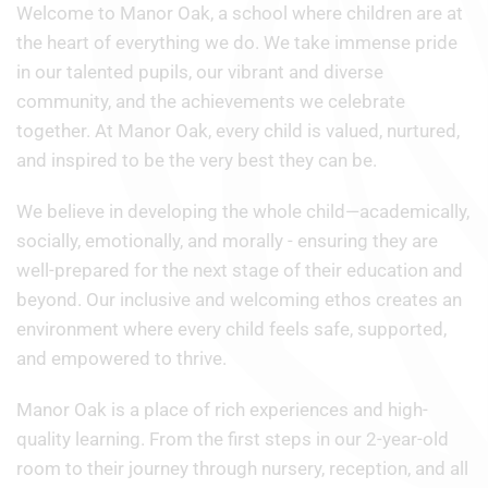
Welcome to Manor Oak, a school where children are at
the heart of everything we do. We take immense pride
in our talented pupils, our vibrant and diverse
community, and the achievements we celebrate
together. At Manor Oak, every child is valued, nurtured,
and inspired to be the very best they can be.
We believe in developing the whole child—academically,
socially, emotionally, and morally - ensuring they are
well-prepared for the next stage of their education and
beyond. Our inclusive and welcoming ethos creates an
environment where every child feels safe, supported,
and empowered to thrive.
Manor Oak is a place of rich experiences and high-
quality learning. From the first steps in our 2-year-old
room to their journey through nursery, reception, and all