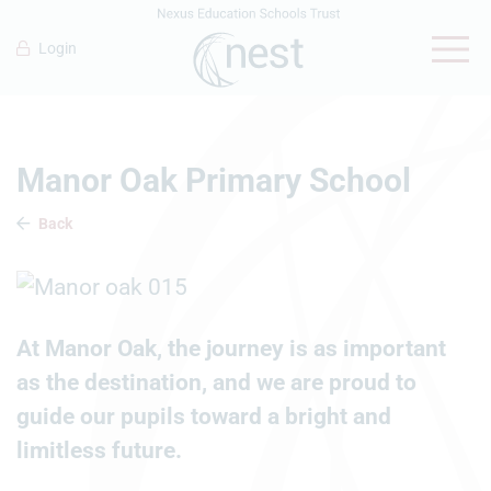
Login
Manor Oak Primary School
Back
At Manor Oak, the journey is as important
as the destination, and we are proud to
guide our pupils toward a bright and
limitless future.