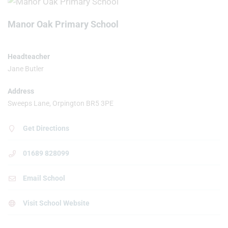
Manor Oak Primary School
Headteacher
Jane Butler
Address
Sweeps Lane, Orpington BR5 3PE
Get Directions
01689 828099
Email School
Visit School Website