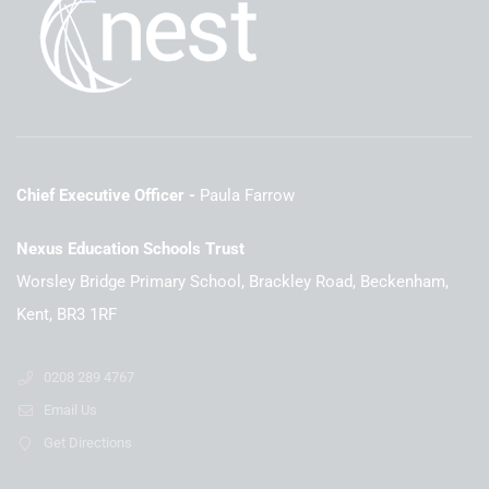
Chief Executive Officer
Paula Farrow
Nexus Education Schools Trust
Worsley Bridge Primary School, Brackley Road, Beckenham,
Kent, BR3 1RF
0208 289 4767
Email Us
Get Directions