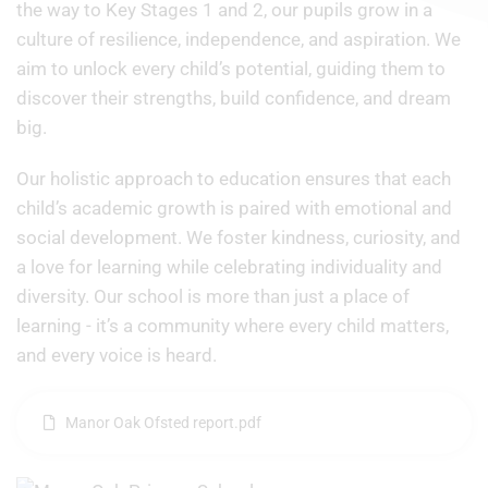
the way to Key Stages 1 and 2, our pupils grow in a
culture of resilience, independence, and aspiration. We
aim to unlock every child’s potential, guiding them to
discover their strengths, build confidence, and dream
big.
Our holistic approach to education ensures that each
child’s academic growth is paired with emotional and
social development. We foster kindness, curiosity, and
a love for learning while celebrating individuality and
diversity. Our school is more than just a place of
learning - it’s a community where every child matters,
and every voice is heard.
Manor Oak Ofsted report.pdf