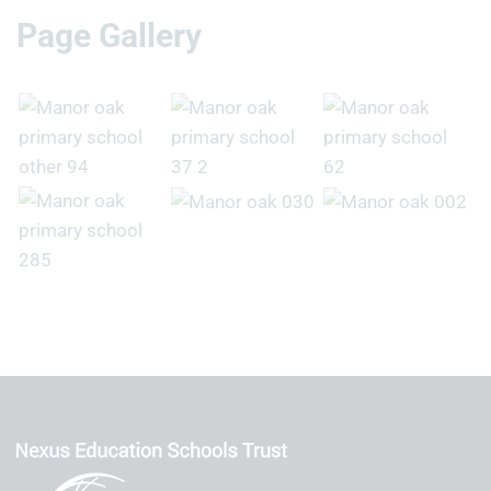
Page Gallery