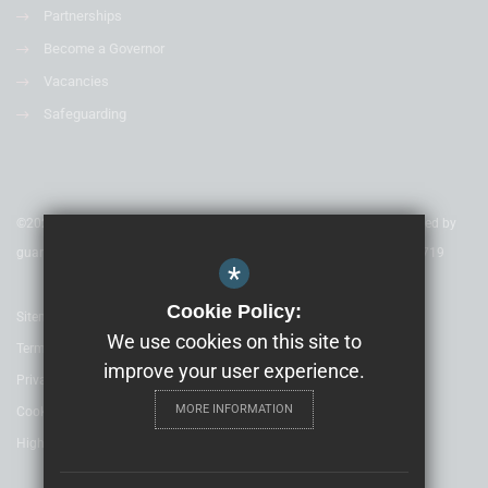
Partnerships
Become a Governor
Vacancies
Safeguarding
©2020 Nexus Education Schools Trust - is a charitable company limited by
guarantee & registered in England & Wales. Company Number 08753719
*
Cookie Policy:
Sitemap
We use cookies on this site to
Terms of Use
improve your user experience.
Privacy Policy
MORE INFORMATION
Cookie Usage
High Visibility Version