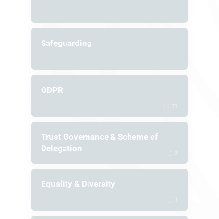
Safeguarding
GDPR
11
Trust Governance & Scheme of
Delegation
9
Equality & Diversity
1