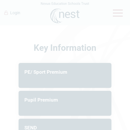
Login
Key Information
PE/ Sport Premium
Pupil Premium
SEND