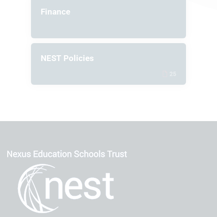
Finance
NEST Policies
25