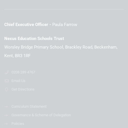
Chief Executive Officer
Paula Farrow
Nexus Education Schools Trust
Worsley Bridge Primary School, Brackley Road, Beckenham,
Kent, BR3 1RF
0208 289 4767
Email Us
Get Directions
Curriculum Statement
Governance & Scheme of Delegation
Policies