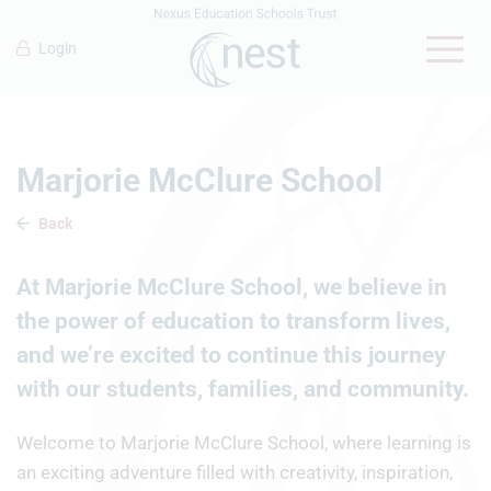
Login
Marjorie McClure School
Back
At Marjorie McClure School, we believe in
the power of education to transform lives,
and we’re excited to continue this journey
with our students, families, and community.
Welcome to Marjorie McClure School, where learning is
an exciting adventure filled with creativity, inspiration,