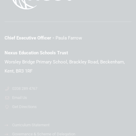
Chief Executive Officer
Paula Farrow
Nexus Education Schools Trust
Worsley Bridge Primary School, Brackley Road, Beckenham,
Kent, BR3 1RF
0208 289 4767
Email Us
Get Directions
Curriculum Statement
Governance & Scheme of Delegation