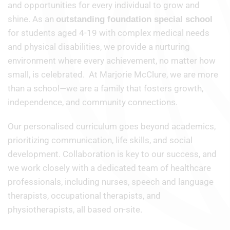
and opportunities for every individual to grow and
shine. As an
outstanding foundation special school
for students aged 4-19 with complex medical needs
and physical disabilities, we provide a nurturing
environment where every achievement, no matter how
small, is celebrated. At Marjorie McClure, we are more
than a school—we are a family that fosters growth,
independence, and community connections.
Our personalised curriculum goes beyond academics,
prioritizing communication, life skills, and social
development. Collaboration is key to our success, and
we work closely with a dedicated team of healthcare
professionals, including nurses, speech and language
therapists, occupational therapists, and
physiotherapists, all based on-site.