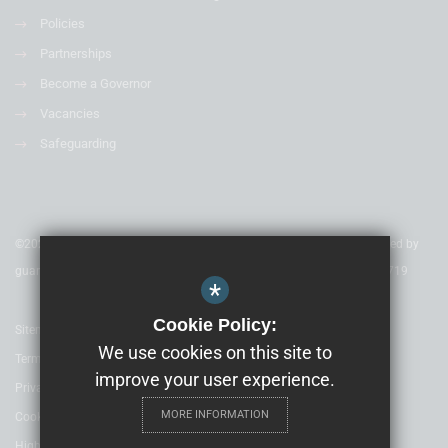
Policies
Partnerships
Become a Governor
Vacancies
Safeguarding
©2020 Nexus Education Schools Trust - is a charitable company limited by
guarantee & registered in England & Wales. Company Number 08753719
*
Cookie Policy:
Sitemap
We use cookies on this site to
Terms of Use
improve your user experience.
Privacy Policy
MORE INFORMATION
Cookie Usage
High Visibility Version