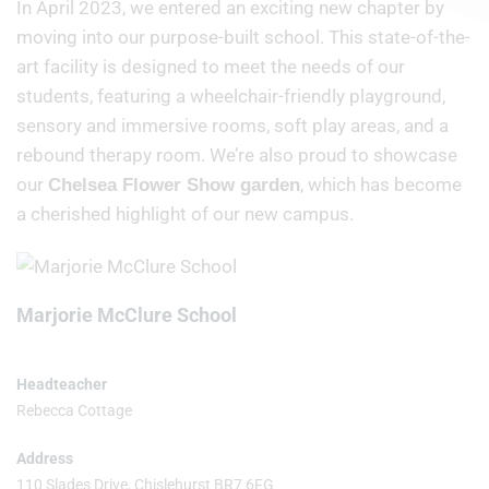
In April 2023, we entered an exciting new chapter by
moving into our purpose-built school. This state-of-the-
art facility is designed to meet the needs of our
students, featuring a wheelchair-friendly playground,
sensory and immersive rooms, soft play areas, and a
rebound therapy room. We’re also proud to showcase
our
, which has become
Chelsea Flower Show garden
a cherished highlight of our new campus.
Marjorie McClure School
Headteacher
Rebecca Cottage
Address
110 Slades Drive, Chislehurst BR7 6FG