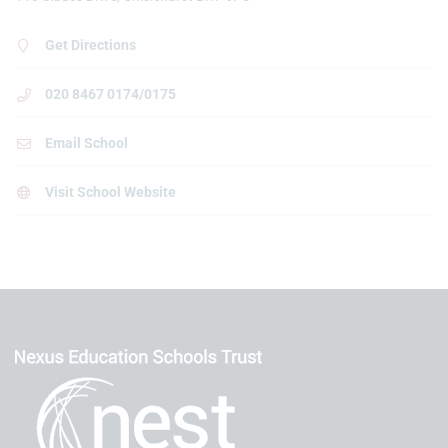
Get Directions
020 8467 0174/0175
Email School
Visit School Website